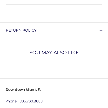
RETURN POLICY
YOU MAY ALSO LIKE
Downtown Miami, FL
Phone : 305.760.8600