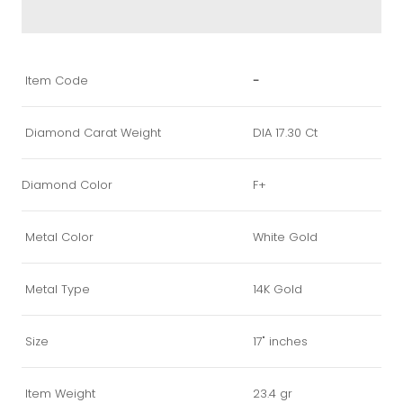
Item Code
-
Diamond Carat Weight
DIA 17.30 Ct
Diamond Color
F+
Metal Color
White Gold
Metal Type
14K Gold
Size
17" inches
Item Weight
23.4 gr