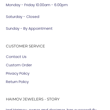
Monday - Friday 10:00am - 6:00pm
Saturday - Closed
Sunday - By Appointment
CUSTOMER SERVICE
Contact Us
Custom Order
Privacy Policy
Return Policy
HAIMOV JEWELERS - STORY
Igal Haimov, owner and designer, has successfully