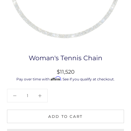
Woman's Tennis Chain
$11,520
Affirm
Pay over time with
. See if you qualify at checkout.
ADD TO CART