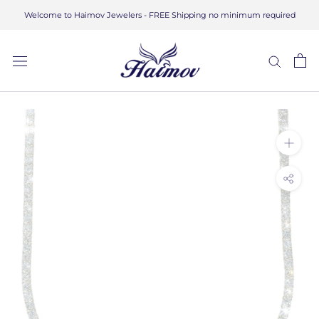
Skip
Welcome to Haimov Jewelers - FREE Shipping no minimum required
to
content