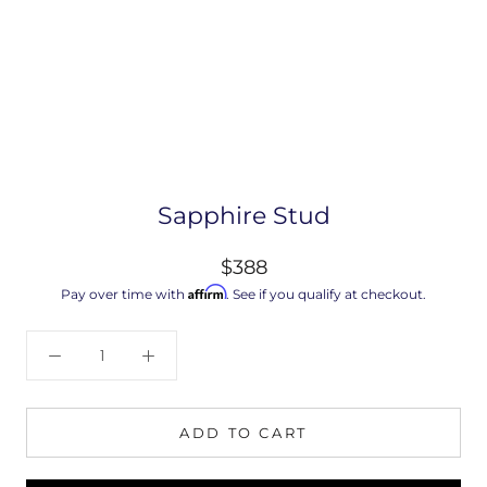
Sapphire Stud
$388
Affirm
Pay over time with
. See if you qualify at checkout.
ADD TO CART