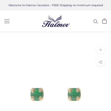
Skip
Welcome to Haimov Jewelers - FREE Shipping no minimum required
to
content