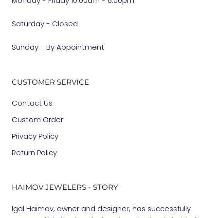
Monday - Friday 10:00am - 6:00pm
Saturday - Closed
Sunday - By Appointment
CUSTOMER SERVICE
Contact Us
Custom Order
Privacy Policy
Return Policy
HAIMOV JEWELERS - STORY
Igal Haimov, owner and designer, has successfully