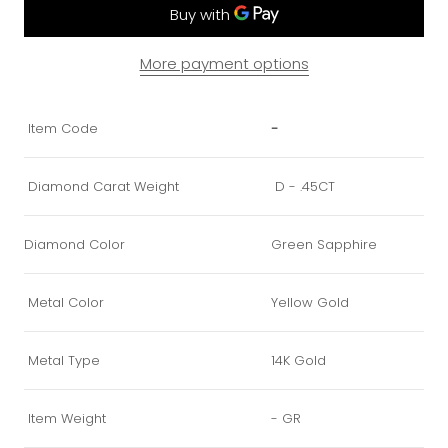
More payment options
Item Code
-
Diamond Carat Weight
D - .45CT
Diamond Color
Green Sapphire
Metal Color
Yellow Gold
Metal Type
14K Gold
Item Weight
- GR