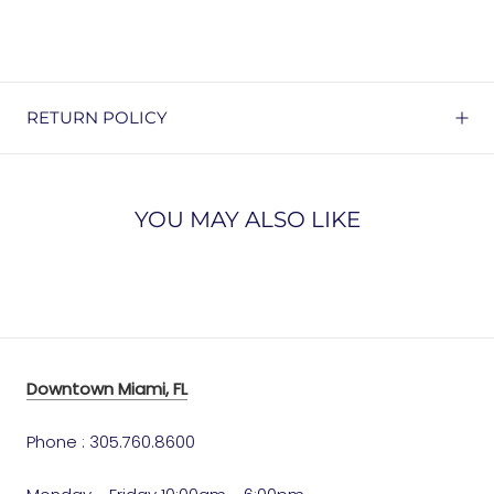
RETURN POLICY
YOU MAY ALSO LIKE
Downtown Miami, FL
Phone : 305.760.8600