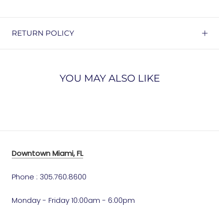
RETURN POLICY
YOU MAY ALSO LIKE
Downtown Miami, FL
Phone : 305.760.8600
Monday - Friday 10:00am - 6:00pm