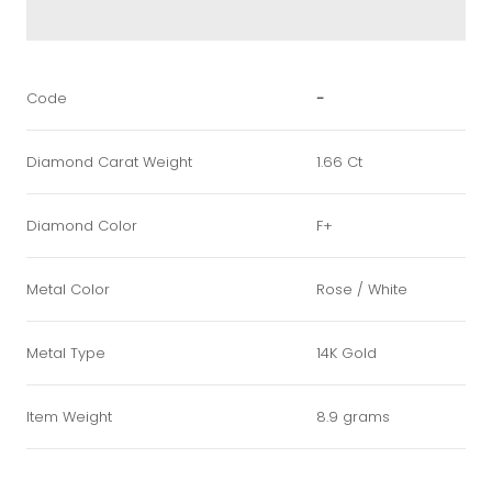
Code
-
Diamond Carat Weight
1.66 Ct
Diamond Color
F+
Metal Color
Rose / White
Metal Type
14K Gold
Item Weight
8.9 grams