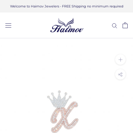
Skip
Welcome to Haimov Jewelers - FREE Shipping no minimum required
to
content