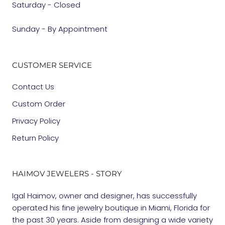
Saturday - Closed
Sunday - By Appointment
CUSTOMER SERVICE
Contact Us
Custom Order
Privacy Policy
Return Policy
HAIMOV JEWELERS - STORY
Igal Haimov, owner and designer, has successfully
operated his fine jewelry boutique in Miami, Florida for
the past 30 years. Aside from designing a wide variety