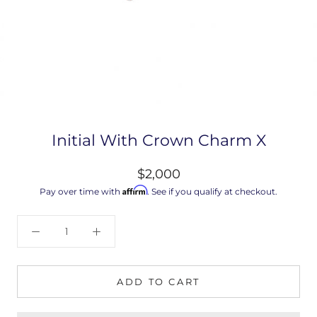
Initial With Crown Charm X
$2,000
Affirm
Pay over time with
. See if you qualify at checkout.
ADD TO CART