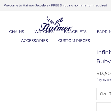
Welcome to Haimov Jewelers - FREE Shipping no minimum required
CHAINS
WATCHES
BRACELETS
EARRI
ACCESSORIES
CUSTOM PIECES
ACCESSORIES
CUSTOM PIECES
BRACELETS
EARRI
Infin
Ruby
$13,5
Pay over 
Size: