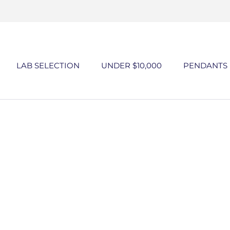
Skip
to
content
LAB SELECTION
UNDER $10,000
PENDANTS
UNDER $10,000
PENDANTS