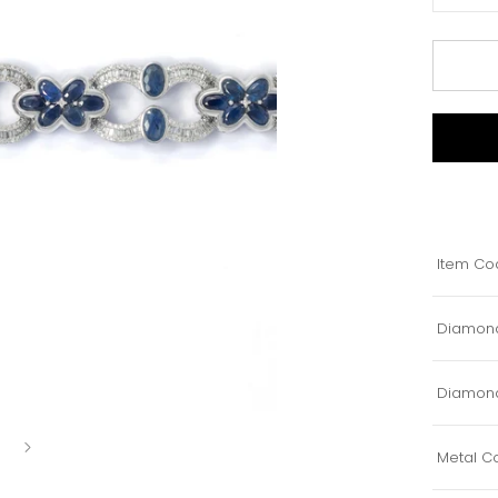
Item Co
Diamond
Diamond
Metal Co