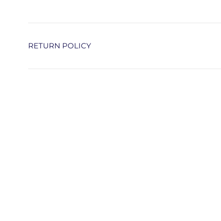
RETURN POLICY