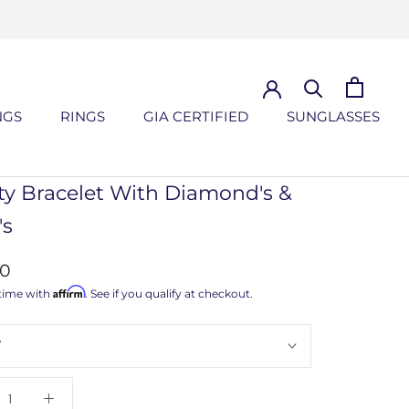
NGS
RINGS
GIA CERTIFIED
SUNGLASSES
NGS
GIA CERTIFIED
SUNGLASSES
ity Bracelet With Diamond's &
's
00
Affirm
time with
. See if you qualify at checkout.
7