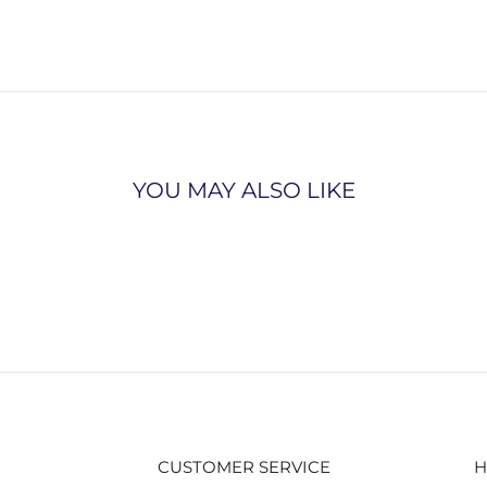
YOU MAY ALSO LIKE
CUSTOMER SERVICE
H