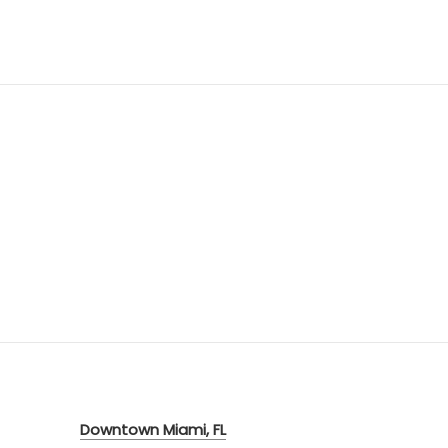
Downtown Miami, FL