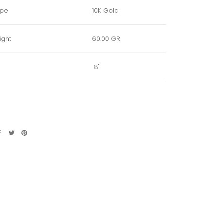
ype
10K Gold
ight
60.00 GR
8"