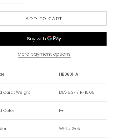
ADD TO CART
More payment options
de
HB0801-A
 Carat Weight
DIA-5.37 / R-15.65
 Color
F+
lor
White Gold