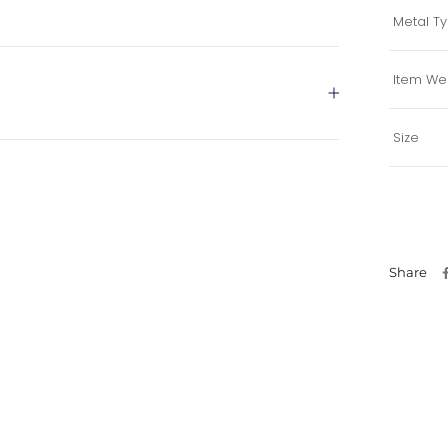
Metal T
Item We
Size
Share