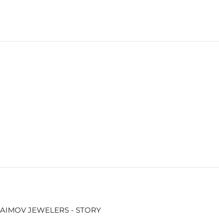
AIMOV JEWELERS - STORY