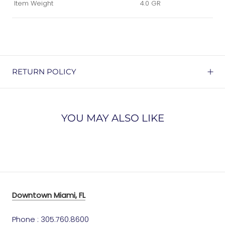
Item Weight
4.0 GR
RETURN POLICY
YOU MAY ALSO LIKE
Downtown Miami, FL
Phone : 305.760.8600