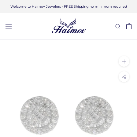
Skip
Welcome to Haimov Jewelers - FREE Shipping no minimum required
to
content