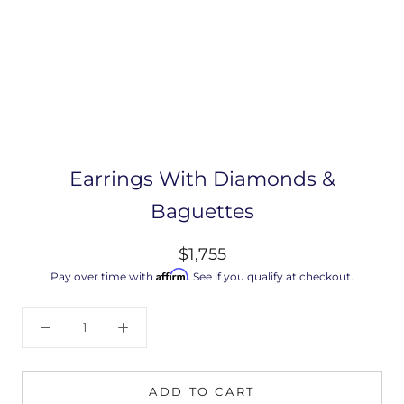
Earrings With Diamonds &
Baguettes
$1,755
Affirm
Pay over time with
. See if you qualify at checkout.
ADD TO CART