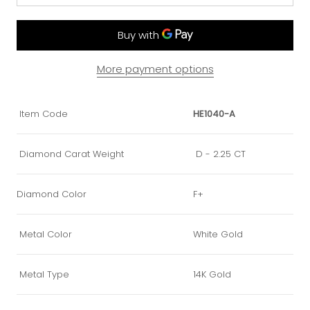
More payment options
Item Code
HE1040-A
Diamond Carat Weight
D - 2.25 CT
Diamond Color
F+
Metal Color
White Gold
Metal Type
14K Gold