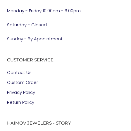
Monday - Friday 10:00am - 6:00pm
Saturday - Closed
Sunday - By Appointment
CUSTOMER SERVICE
Contact Us
Custom Order
Privacy Policy
Return Policy
HAIMOV JEWELERS - STORY