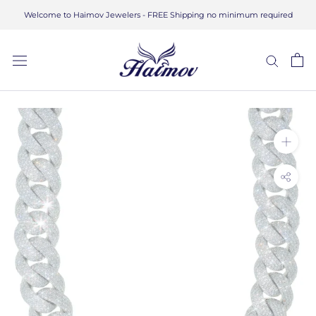
Skip
Welcome to Haimov Jewelers - FREE Shipping no minimum required
to
content