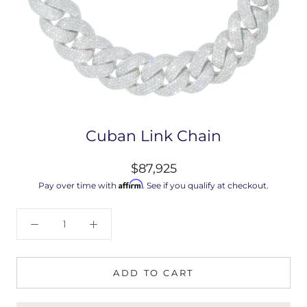
Cuban Link Chain
$87,925
Affirm
Pay over time with
. See if you qualify at checkout.
ADD TO CART