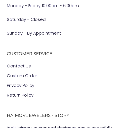
Monday - Friday 10:00am - 6:00pm
Saturday - Closed
Sunday - By Appointment
CUSTOMER SERVICE
Contact Us
Custom Order
Privacy Policy
Return Policy
HAIMOV JEWELERS - STORY
Igal Haimov, owner and designer, has successfully