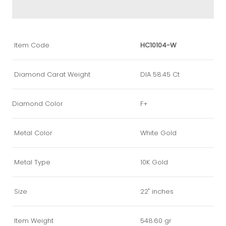
Item Code
HC10104-W
Diamond Carat Weight
DIA 58.45 Ct
Diamond Color
F+
Metal Color
White Gold
Metal Type
10K Gold
Size
22" inches
Item Weight
548.60 gr