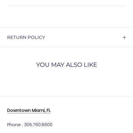
RETURN POLICY
YOU MAY ALSO LIKE
Downtown Miami, FL
Phone : 305.760.8600