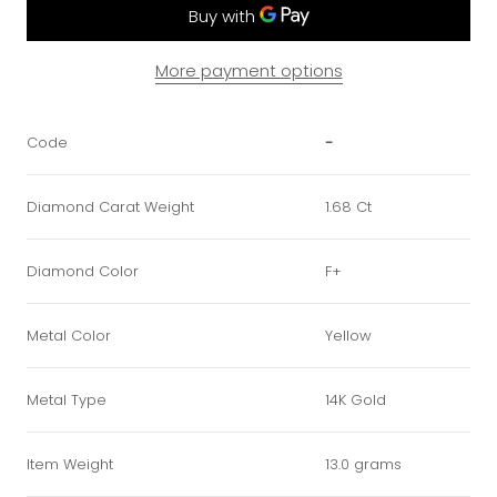
More payment options
Code
-
Diamond Carat Weight
1.68 Ct
Diamond Color
F+
Metal Color
Yellow
Metal Type
14K Gold
Item Weight
13.0 grams