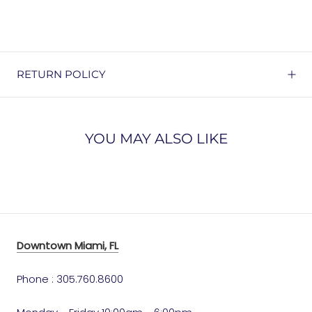
RETURN POLICY
YOU MAY ALSO LIKE
Downtown Miami, FL
Phone : 305.760.8600