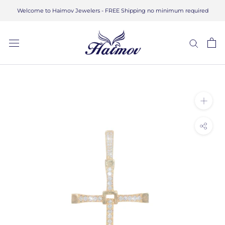
Skip
Welcome to Haimov Jewelers - FREE Shipping no minimum required
to
content