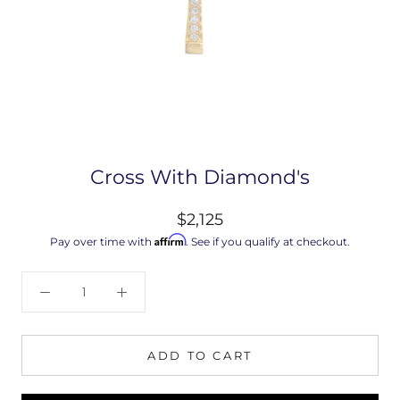
Cross With Diamond's
$2,125
Affirm
Pay over time with
. See if you qualify at checkout.
ADD TO CART