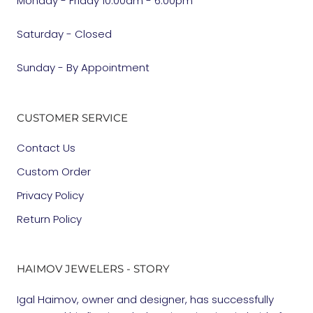
Monday - Friday 10:00am - 6:00pm
Saturday - Closed
Sunday - By Appointment
CUSTOMER SERVICE
Contact Us
Custom Order
Privacy Policy
Return Policy
HAIMOV JEWELERS - STORY
Igal Haimov, owner and designer, has successfully