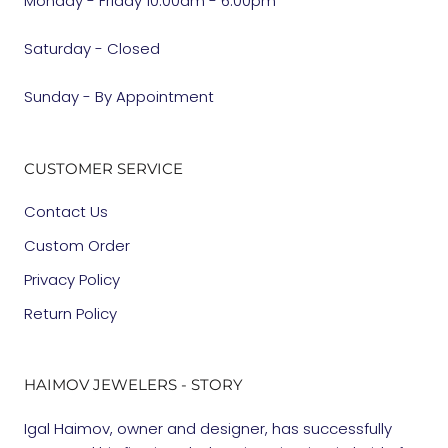
Monday - Friday 10:00am - 6:00pm
Saturday - Closed
Sunday - By Appointment
CUSTOMER SERVICE
Contact Us
Custom Order
Privacy Policy
Return Policy
HAIMOV JEWELERS - STORY
Igal Haimov, owner and designer, has successfully