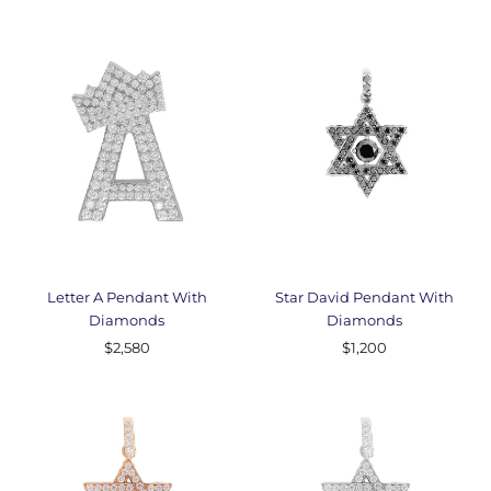
Letter A Pendant With
Star David Pendant With
Diamonds
Diamonds
$2,580
$1,200