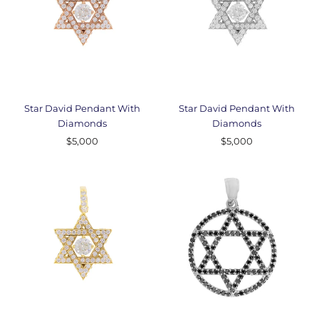
Star David Pendant With
Star David Pendant With
Diamonds
Diamonds
$5,000
$5,000