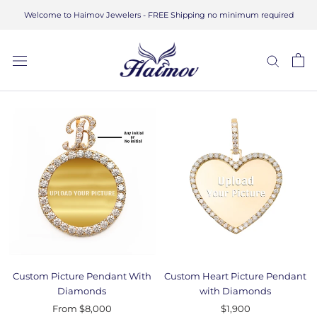
Skip
Welcome to Haimov Jewelers - FREE Shipping no minimum required
to
content
Custom Picture Pendant With
Custom Heart Picture Pendant
Diamonds
with Diamonds
From
$8,000
$1,900