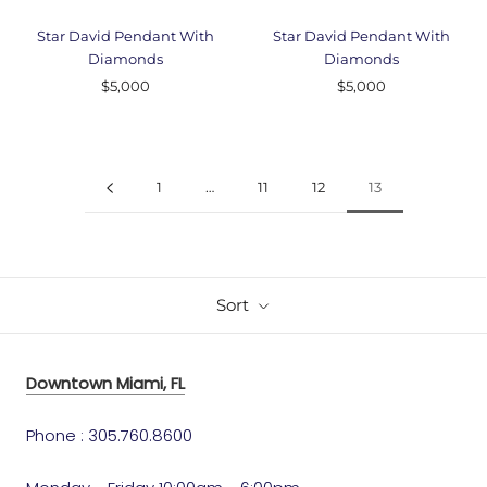
Star David Pendant With
Star David Pendant With
Diamonds
Diamonds
$5,000
$5,000
1
…
11
12
13
Sort
Downtown Miami, FL
Phone : 305.760.8600