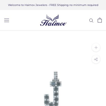
Skip
Welcome to Haimov Jewelers - FREE Shipping no minimum required
to
content