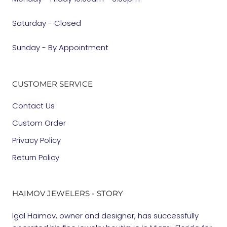
Saturday - Closed
Sunday - By Appointment
CUSTOMER SERVICE
Contact Us
Custom Order
Privacy Policy
Return Policy
HAIMOV JEWELERS - STORY
Igal Haimov, owner and designer, has successfully