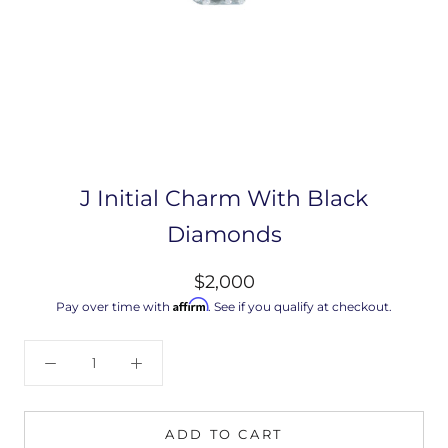
J Initial Charm With Black
Diamonds
$2,000
Affirm
Pay over time with
. See if you qualify at checkout.
ADD TO CART