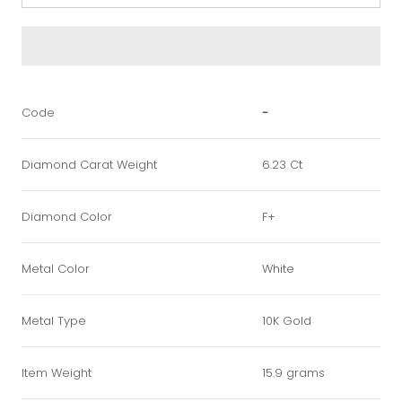
Code
-
Diamond Carat Weight
6.23 Ct
Diamond Color
F+
Metal Color
White
Metal Type
10K Gold
Item Weight
15.9 grams