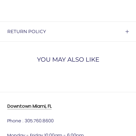
RETURN POLICY
YOU MAY ALSO LIKE
Downtown Miami, FL
Phone : 305.760.8600
Monday - Friday 10:00am - 6:00pm