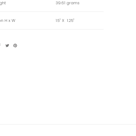
ght
39.61 grams
n H x W
1.5" X 1.25"