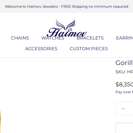
Welcome to Haimov Jewelers - FREE Shipping no minimum required
CHAINS
WATCHES
BRACELETS
EARRI
ACCESSORIES
CUSTOM PIECES
ACCESSORIES
CUSTOM PIECES
BRACELETS
EARRI
Gori
SKU:
HP
$8,35
Pay over 