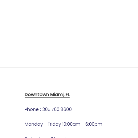
Downtown Miami, FL
Phone : 305.760.8600
Monday - Friday 10:00am - 6:00pm