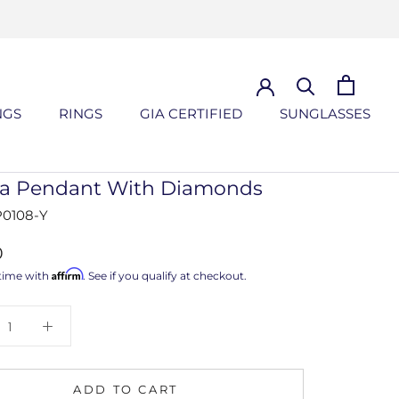
NGS
RINGS
GIA CERTIFIED
SUNGLASSES
NGS
GIA CERTIFIED
SUNGLASSES
lla Pendant With Diamonds
0108-Y
0
Affirm
time with
. See if you qualify at checkout.
ADD TO CART