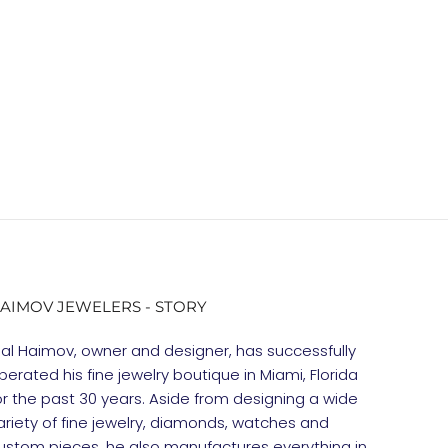
AIMOV JEWELERS - STORY
gal Haimov, owner and designer, has successfully
perated his fine jewelry boutique in Miami, Florida
or the past 30 years. Aside from designing a wide
ariety of fine jewelry, diamonds, watches and
ustom pieces, he also manufactures everything in