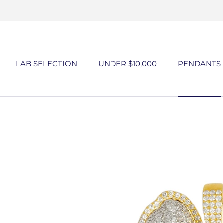
Skip
to
content
LAB SELECTION
UNDER $10,000
PENDANTS
UNDER $10,000
PENDANTS