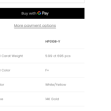
More payment options
HP0108-Y
 Carat Weight
5.99 ct 695 pcs
 Color
F+
lor
White/Yellow
pe
14K Gold