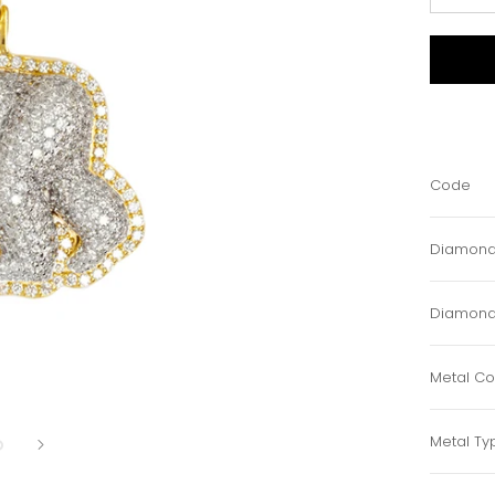
Code
Diamond
Diamond
Metal Co
Metal Ty