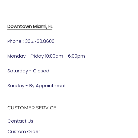
Downtown Miami, FL
Phone : 305.760.8600
Monday - Friday 10:00am - 6:00pm
Saturday - Closed
Sunday - By Appointment
CUSTOMER SERVICE
Contact Us
Custom Order