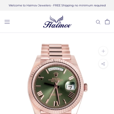
Skip
Welcome to Haimov Jewelers - FREE Shipping no minimum required
to
content