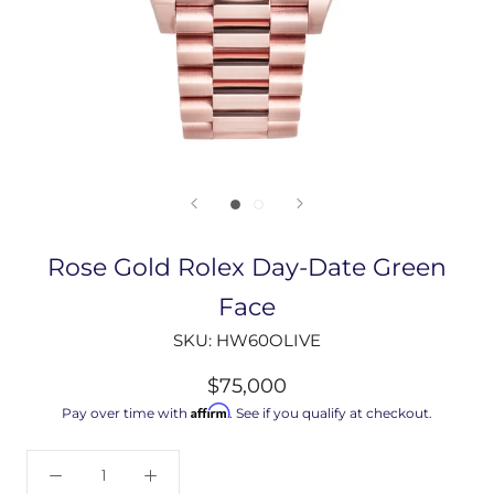
Rose Gold Rolex Day-Date Green
Face
SKU:
HW60OLIVE
$75,000
Affirm
Pay over time with
. See if you qualify at checkout.