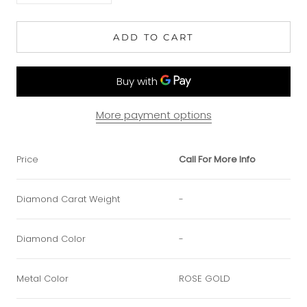
ADD TO CART
More payment options
Price
Call For More Info
Diamond Carat Weight
-
Diamond Color
-
Metal Color
ROSE GOLD