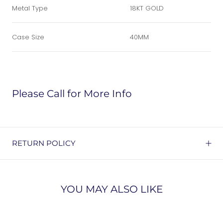
Metal Type
18KT GOLD
Case Size
40MM
Please Call for More Info
RETURN POLICY
YOU MAY ALSO LIKE