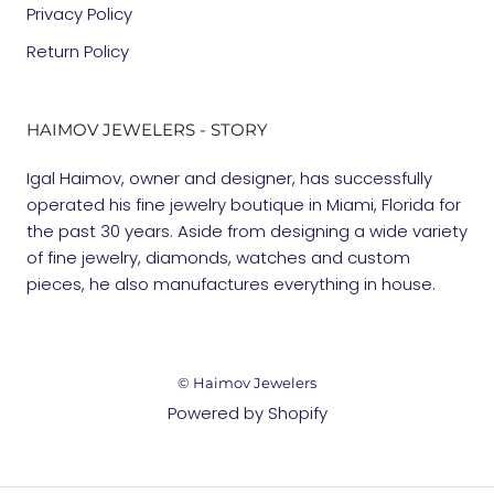
Privacy Policy
Return Policy
HAIMOV JEWELERS - STORY
Igal Haimov, owner and designer, has successfully
operated his fine jewelry boutique in Miami, Florida for
the past 30 years. Aside from designing a wide variety
of fine jewelry, diamonds, watches and custom
pieces, he also manufactures everything in house.
© Haimov Jewelers
Powered by Shopify